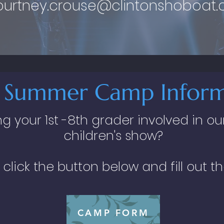
ourtney.crouse@clintonshoboat
 Summer Camp Inform
ing your 1st -8th grader involved in
children's show?
 click the button below and fill out t
CAMP FORM