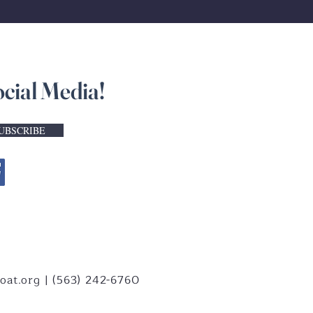
ocial Media!
UBSCRIBE
oat.org
| (563) 242-6760