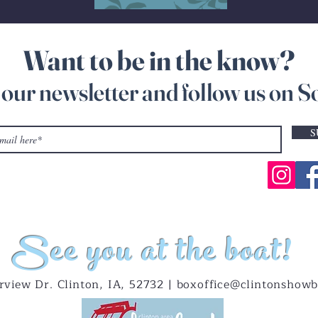
Want to be in the know?
 our newsletter and follow us on S
S
See you at the boat!
rview Dr. Clinton, IA, 52732 |
boxoffice@clintonshowb