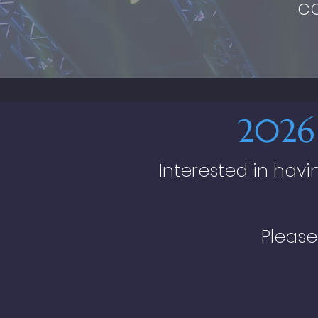
c
2026
Interested in hav
Please