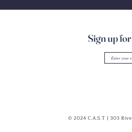
Sign up for
© 2024 C.A.S.T | 303 Rive