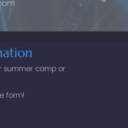
.com
ation
 our summer camp or
he form!