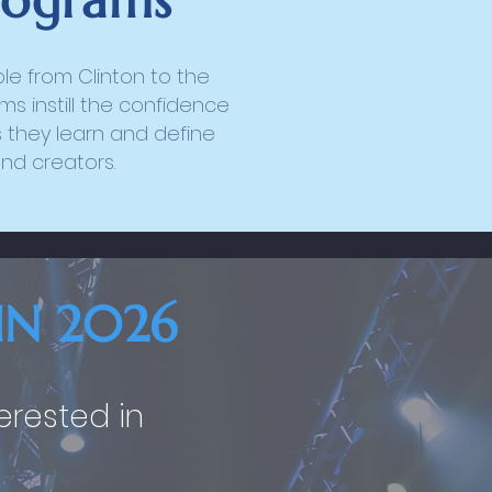
rograms
e from Clinton to the
s instill the confidence
 they learn and define
and creators.
IN 2026
terested in