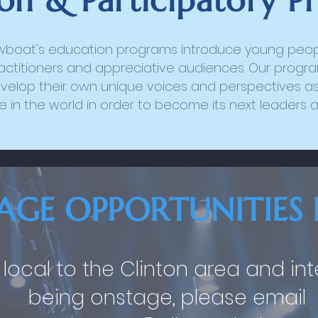
on & Participatory P
wboat's education programs introduce young peopl
actitioners and appreciative audiences. Our program
velop their own unique voices and perspectives as
 in the world in order to become its next leaders 
AGE OPPORTUNITIES 
e local to the Clinton area and in
being onstage, please email