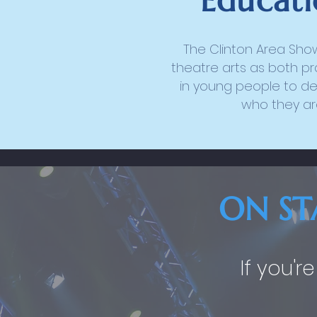
Educati
The Clinton Area Sho
theatre arts as both pr
in young people to de
who they are
ON ST
If you'r