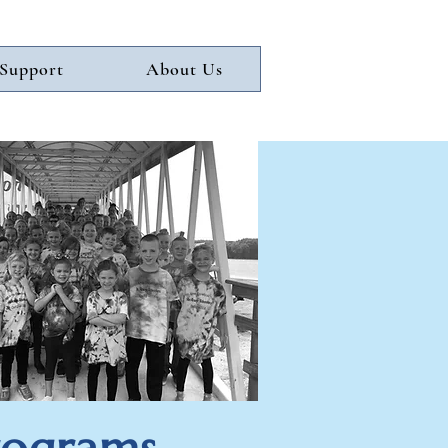
Support
About Us