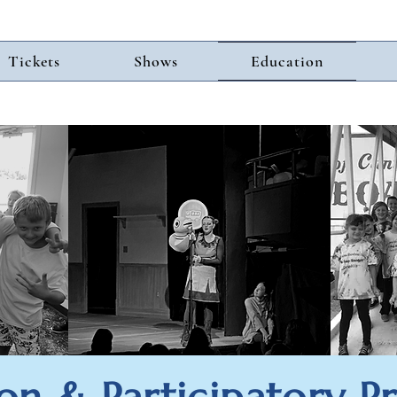
Tickets
Shows
Education