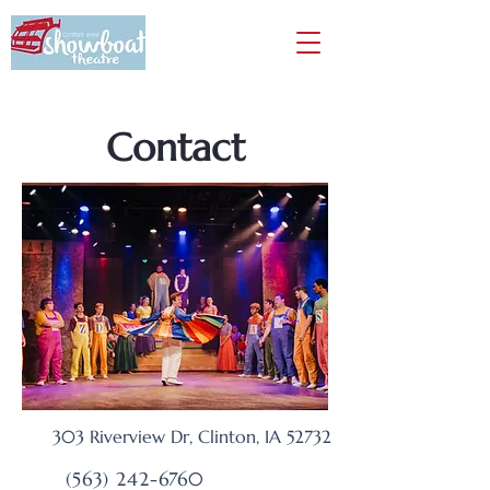
Contact
303 Riverview Dr,
Clinton, IA
52732
(563) 242-6760