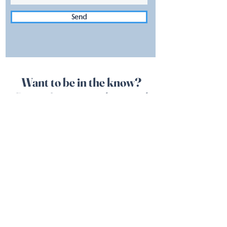
Send
Want to be in the know?
Sign up for our newsletter and
follow us on Social Media!
See you at the boat!
SUBSCRIBE