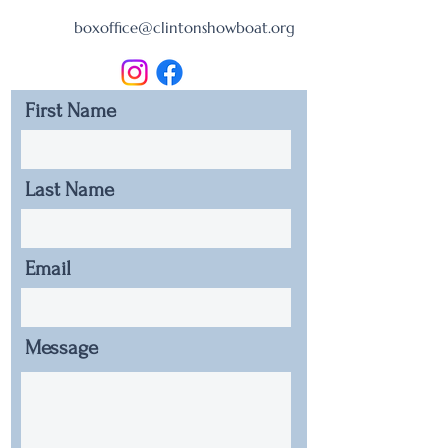
boxoffice@clintonshowboat.org
First Name
Last Name
Email
Message