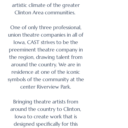
artistic climate of the greater
Clinton Area communities.
One of only three professional,
union theatre companies in all of
Iowa, CAST strives to be the
preeminent theatre company in
the region, drawing talent from
around the country. We are in
residence at one of the iconic
symbols of the community at the
center Riverview Park.
Bringing theatre artists from
around the country to Clinton,
Iowa to create work that is
designed specifically for this