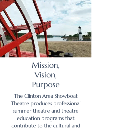
Mission,
Vision,
Purpose
The Clinton Area Showboat
Theatre produces professional
summer theatre and theatre
education programs that
contribute to the cultural and