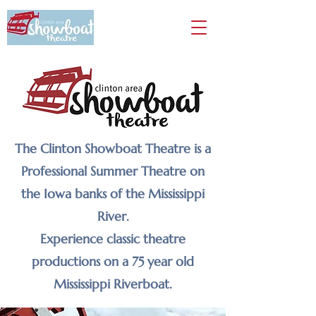
The Clinton Showboat Theatre is a
Professional Summer Theatre on
the Iowa banks of the Mississippi
River.
Experience classic theatre
productions on a 75 year old
Mississippi Riverboat.