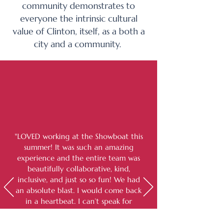
community demonstrates to
everyone the intrinsic cultural
value of Clinton, itself, as a both a
city and a community.
"LOVED working at the Showboat this
summer! It was such an amazing
experience and the entire team was
beautifully collaborative, kind,
inclusive, and just so so fun! We had
an absolute blast. I would come back
in a heartbeat. I can’t speak for
anything that occurred in past years,