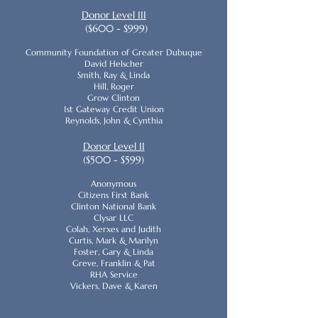
Donor Level III
($600 - $999)
Community Foundation of Greater Dubuque
David Helscher
Smith, Ray & Linda
Hill, Roger
Grow Clinton
1st Gateway Credit Union
Reynolds, John & Cynthia
Donor Level II
($500 - $599)
Anonymous
Citizens First Bank
Clinton National Bank
Clysar LLC
Colah, Xerxes and Judith
Curtis, Mark & Marilyn
Foster, Gary & Linda
Greve, Franklin & Pat
RHA Service
Vickers, Dave & Karen