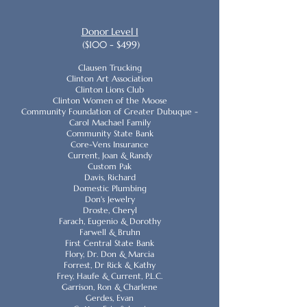
Donor Level I
($100 - $499)
Clausen Trucking
Clinton Art Association
Clinton Lions Club
Clinton Women of the Moose
Community Foundation of Greater Dubuque -
Carol Machael Family
Community State Bank
Core-Vens Insurance
Current, Joan & Randy
Custom Pak
Davis, Richard
Domestic Plumbing
Don's Jewelry
Droste, Cheryl
Farach, Eugenio & Dorothy
Farwell & Bruhn
First Central State Bank
Flory, Dr. Don & Marcia
Forrest, Dr Rick & Kathy
Frey, Haufe & Current, P.L.C.
Garrison, Ron & Charlene
Gerdes, Evan