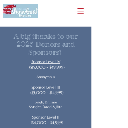
A big thanks to our
2025 Donors and
Sponsors!
Sponsor Level IV
($15,000 - $49,999)
Anonymous
Sponsor Level III
($5,000 - $14,999)
Leigh, Dr. Jane
Sivright, David & Rita
Sponsor Level II
($4,000 - $4,999)