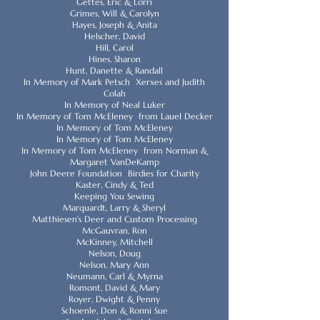
Gettes, Eric & Lorri
Grimes, Will & Carolyn
Hayes, Joseph & Anita
Helscher, David
Hill, Carol
Hines, Sharon
Hunt, Danette & Randall
In Memory of Mark Petsch Xerxes and Judith
Colah
In Memory of Neal Luker
In Memory of Tom McEleney from Lauel Decker
In Memory of Tom McEleney
In Memory of Tom McEleney
In Memory of Tom McEleney from Norman &
Margaret VanDeKamp
John Deere Foundation Birdies for Charity
Kaster, Cindy & Ted
Keeping You Sewing
Marquardt, Larry & Sheryl
Matthiesen's Deer and Custom Processing
McGauvran, Ron
McKinney, Mitchell
Nelson, Doug
Nelson, Mary Ann
Neumann, Carl & Myrna
Romont, David & Mary
Royer, Dwight & Penny
Schoenle, Don & Ronni Sue