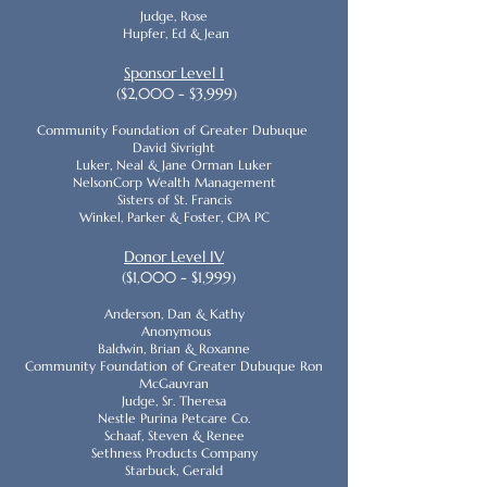
Judge, Rose
Hupfer, Ed & Jean
Sponsor Level I
($2,000 - $3,999)
Community Foundation of Greater Dubuque
David Sivright
Luker, Neal & Jane Orman Luker
NelsonCorp Wealth Management
Sisters of St. Francis
Winkel, Parker & Foster, CPA PC
Donor Level IV
($1,000 - $1,999)
Anderson, Dan & Kathy
Anonymous
Baldwin, Brian & Roxanne
Community Foundation of Greater Dubuque Ron
McGauvran
Judge, Sr. Theresa
Nestle Purina Petcare Co.
Schaaf, Steven & Renee
Sethness Products Company
Starbuck, Gerald