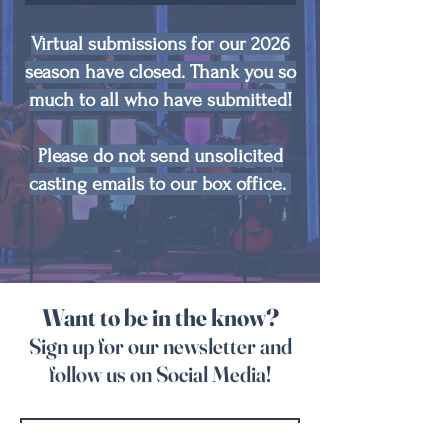
Virtual submissions for our 2026
season have closed. Thank you so
much to all who have submitted!
Please do not send unsolicited
casting emails to our box office.
Want to be in the know?
Sign up for our newsletter and
follow us on Social Media!