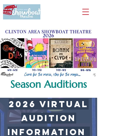
Season Auditions
2026 virtual
Audition
Information