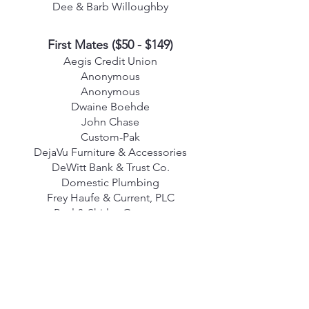
Dee & Barb Willoughby
First Mates
($50 - $149)
Aegis Credit Union
Anonymous
Anonymous
Dwaine Boehde
John Chase
Custom-Pak
DejaVu Furniture & Accessories
DeWitt Bank & Trust Co.
Domestic Plumbing
Frey Haufe & Current, PLC
Paul & Shirley Gassman
Joseph & Sharon Guilinger
Alan & Valerie Hill
Sharon Hines
Tom & Sue Jankowski
In Memory of Elsie King
In Memory of Judy Overland