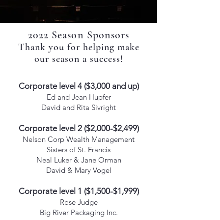
2022 Season Sponsors
Thank you for helping make
our season a success!
Corporate level 4 ($3,000 and up)
Ed and Jean Hupfer
David and Rita Sivright
Corporate level 2 ($2,000-$2,499)
Nelson Corp Wealth Management
Sisters of St. Francis
Neal Luker & Jane Orman
David & Mary Vogel
Corporate level 1 ($1,500-$1,999)
Rose Judge
Big River Packaging Inc.