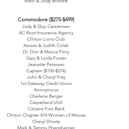
Matt & Jody Brooke
Commodore ($275-$499)
Judy & Skip Carstensen
AC Root Insurance Agency
Clinton Lions Club
Xerxes & Judith Colah
Dr. Don & Marcia Flory
Gary & Linda Foster
Jeanette Petersen
Captain ($150-$274)
John & Cheryl Frey
1st Gateway Credit Union
Anonymous
Charlene Berger
Carpetland USA
Citizens First Bank
Clinton Chapter 474 Women of Moose
Cheryl Droste
Mark & Tammy Ebensberger