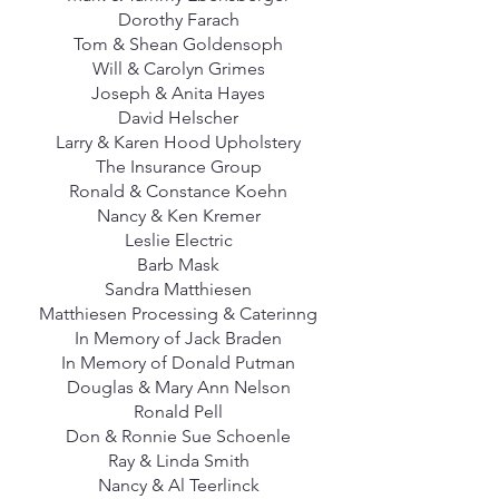
Dorothy Farach
Tom & Shean Goldensoph
Will & Carolyn Grimes
Joseph & Anita Hayes
David Helscher
Larry & Karen Hood Upholstery
The Insurance Group
Ronald & Constance Koehn
Nancy & Ken Kremer
Leslie Electric
Barb Mask
Sandra Matthiesen
Matthiesen Processing & Caterinng
In Memory of Jack Braden
In Memory of Donald Putman
Douglas & Mary Ann Nelson
Ronald Pell
Don & Ronnie Sue Schoenle
Ray & Linda Smith
Nancy & Al Teerlinck