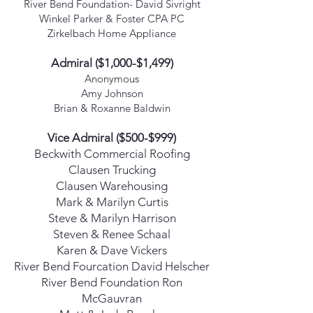
River Bend Foundation- David Sivright
Winkel Parker & Foster CPA PC
Zirkelbach Home Appliance
Admiral ($1,000-$1,499)
Anonymous
Amy Johnson
Brian & Roxanne Baldwin
Vice Admiral ($500-$999)
Beckwith Commercial Roofing
Clausen Trucking
Clausen Warehousing
Mark & Marilyn Curtis
Steve & Marilyn Harrison
Steven & Renee Schaal
Karen & Dave Vickers
River Bend Fourcation David Helscher
River Bend Foundation Ron
McGauvran